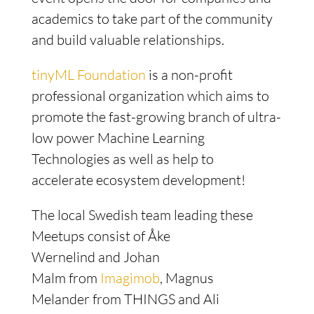
academics to take part of the community
and build valuable relationships.
tinyML Foundation
is a non-profit
professional organization which aims to
promote the fast-growing branch of ultra-
low power Machine Learning
Technologies as well as help to
accelerate ecosystem development!
The local Swedish team leading these
Meetups consist of Åke
Wernelind and Johan
Malm from
Imagimob
, Magnus
Melander from THINGS and Ali