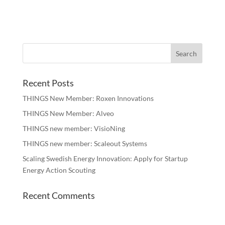
Recent Posts
THINGS New Member: Roxen Innovations
THINGS New Member: Alveo
THINGS new member: VisioNing
THINGS new member: Scaleout Systems
Scaling Swedish Energy Innovation: Apply for Startup
Energy Action Scouting
Recent Comments