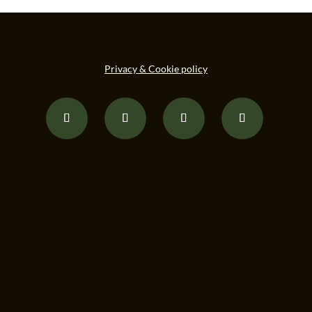
Privacy & Cookie policy