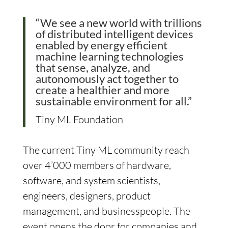
“We see a new world with trillions
of distributed intelligent devices
enabled by energy efficient
machine learning technologies
that sense, analyze, and
autonomously act together to
create a healthier and more
sustainable environment for all.”
Tiny ML Foundation
The current Tiny ML community reach
over 4’000 members of hardware,
software, and system scientists,
engineers, designers, product
management, and businesspeople. The
event opens the door for companies and