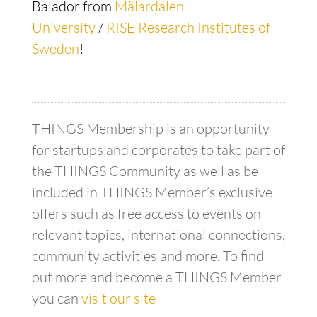
Balador from
Mälardalen
University
/
RISE Research Institutes of
Sweden
!
THINGS Membership is an opportunity
for startups and corporates to take part of
the THINGS Community as well as be
included in THINGS Member’s exclusive
offers such as free access to events on
relevant topics, international connections,
community activities and more. To find
out more and become a THINGS Member
you can
visit our site