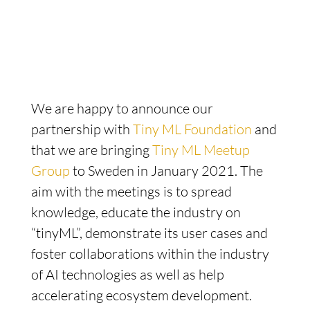
We are happy to announce our
partnership with
Tiny ML Foundation
and
that we are bringing
Tiny ML Meetup
Group
to Sweden in January 2021. The
aim with the meetings is to spread
knowledge, educate the industry on
“tinyML”, demonstrate its user cases and
foster collaborations within the industry
of AI technologies as well as help
accelerating ecosystem development.