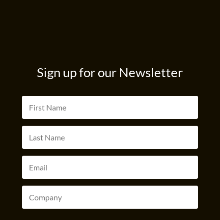
Sign up for our Newsletter