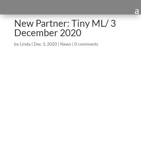
New Partner: Tiny ML/ 3
December 2020
by
Linda
|
Dec 3, 2020
|
News
|
0 comments