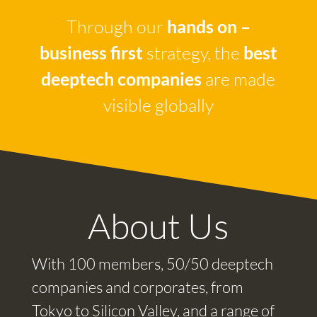
Through our
hands on –
business first
strategy, the
best
deeptech companies
are made
visible globally
About Us
With 100 members, 50/50 deeptech
companies and corporates, from
Tokyo to Silicon Valley, and a range of