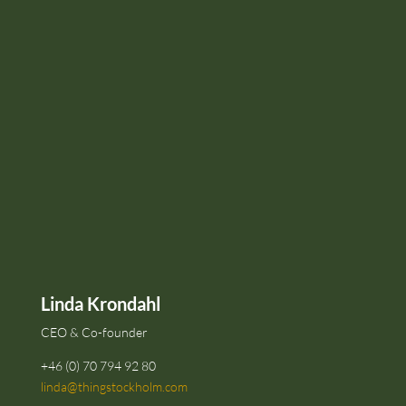
Linda Krondahl
CEO & Co-founder
+46 (0) 70 794 92 80
linda@thingstockholm.com