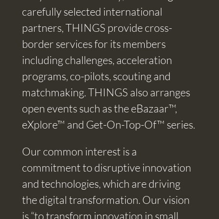
carefully selected international
partners, THINGS provide cross-
border services for its members
including challenges, acceleration
programs, co-pilots, scouting and
matchmaking. THINGS also arranges
open events such as the eBazaar™,
eXplore™ and Get-On-Top-Of™ series.
Our common interest is a
commitment to disruptive innovation
and technologies, which are driving
the digital transformation. Our vision
is “to transform innovation in small