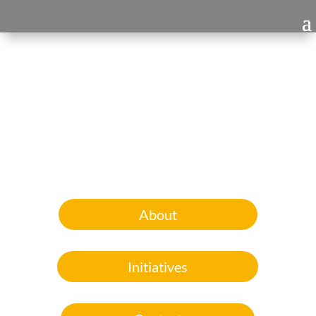
About
Initiatives