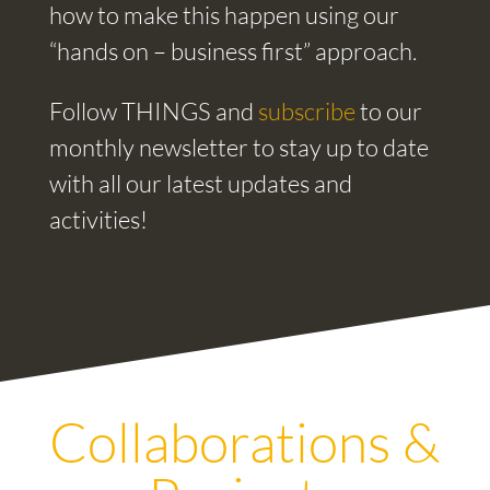
how to make this happen using our
“hands on – business first” approach.
Follow THINGS and
subscribe
to our
monthly newsletter to stay up to date
with all our latest updates and
activities!
Collaborations &