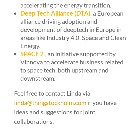
accelerating the energy transition.
Deep Tech Alliance (DTA)
, a European
alliance driving adoption and
development of deeptech in Europe in
areas like Industry 4.0, Space and Clean
Energy.
SPACE 2
, an initiative supported by
Vinnova to accelerate business related
to space tech, both upstream and
downstream.
Feel free to contact Linda via
linda@thingstockholm.com
if you have
ideas and suggestions for joint
collaborations.