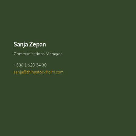
Sanja Zepan
Communications Manager
+386 1 620 34 80
sanja@thingstockholm.com