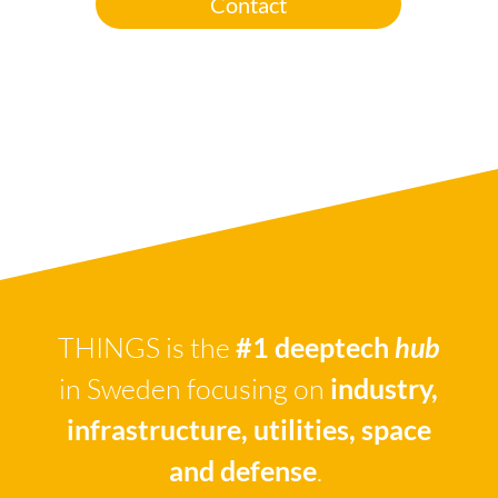
Contact
THINGS is the
#1 deeptech
hub
in Sweden focusing on
industry,
infrastructure, utilities, space
and defense
.