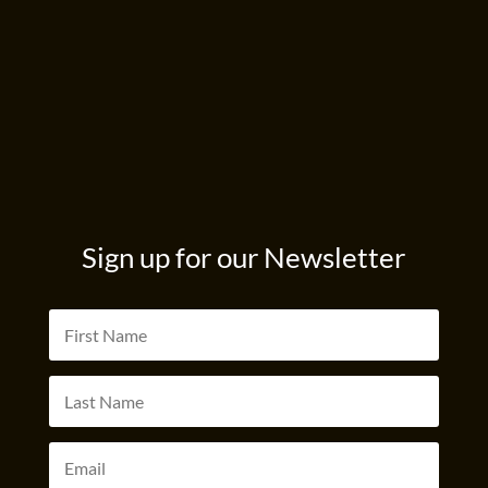
Sign up for our Newsletter