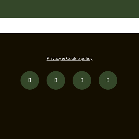
Privacy & Cookie policy