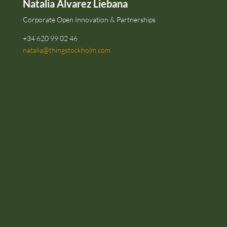
Natalia Alvarez Liebana
Corporate Open Innovation & Partnerships
+34 620 99 02 46
natalia@thingstockholm.com