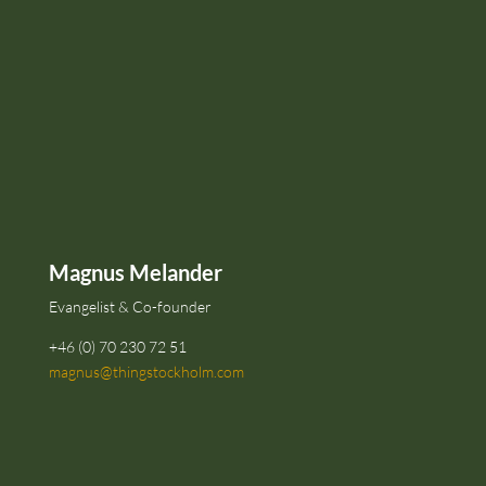
Magnus Melander
Evangelist & Co-founder
+46 (0) 70 230 72 51
magnus@thingstockholm.com