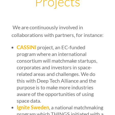
Projects
We are continuously involved in
collaborations with partners, for instance:
CASSINI
project, an EC-funded
program where an international
consortium will matchmake startups,
corporates and investors in space-
related areas and challenges. We do
this with Deep Tech Alliance and the
purpose is to make more industries
aware of the opportunities of using
space data.
Ignite Sweden
, a national matchmaking
program which THINGS initiated with a