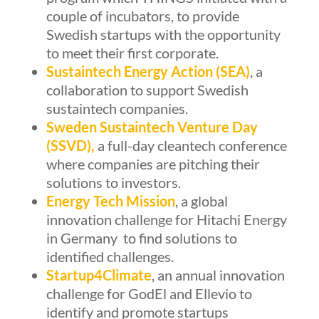
couple of incubators, to provide
Swedish startups with the opportunity
to meet their first corporate.
Sustaintech Energy Action
(SEA)
, a
collaboration to support Swedish
sustaintech companies.
Sweden Sustaintech Venture Day
(SSVD)
,
a full-day cleantech conference
where companies are pitching their
solutions to investors.
Energy Tech Mission
, a global
innovation challenge for Hitachi Energy
in Germany to find solutions to
identified challenges.
Startup4Climate
, an annual innovation
challenge for GodEl and Ellevio to
identify and promote startups