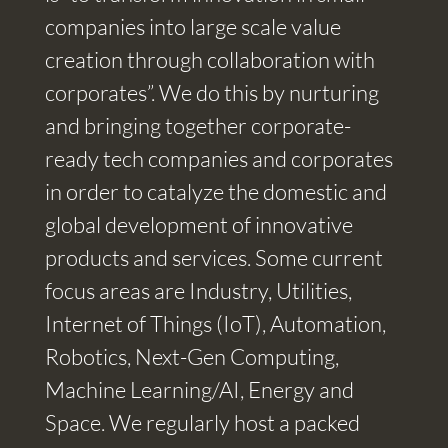
companies into large scale value
creation through collaboration with
corporates”. We do this by nurturing
and bringing together corporate-
ready tech companies and corporates
in order to catalyze the domestic and
global development of innovative
products and services. Some current
focus areas are Industry, Utilities,
Internet of Things (IoT), Automation,
Robotics, Next-Gen Computing,
Machine Learning/AI, Energy and
Space. We regularly host a packed