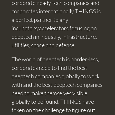
corporate-ready tech companies and
corporates internationally THINGS is
a perfect partner to any
incubators/accelerators focusing on
deeptech in industry, infrastructure,
utilities, space and defense.
The world of deeptech is border-less,
corporates need to find the best
deeptech companies globally to work
with and the best deeptech companies
need to make themselves visible
globally to be found. THINGS have
taken on the challenge to figure out