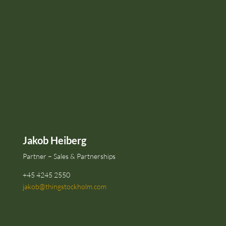
Jakob Heiberg
Partner – Sales & Partnerships
+45 4245 2550
jakob@thingstockholm.com