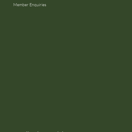
Member Enquiries