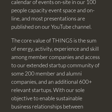
calendar of events on-site in our 100
people capacity event space and on-
line, and most presentations are
published on our YouTube channel.
The core value of THINGS is the sum
of energy, activity, experience and skill
among member companies and access
to our extended startup community of
some 200 member and alumni
companies, and an additional 600+
relevant startups. With our sole
objective to enable sustainable
business relationships between