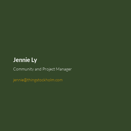
Jennie Ly
Community and Project Manager
jennie@thingstockholm.com