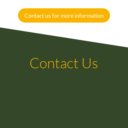
Contact us for more information
Contact Us