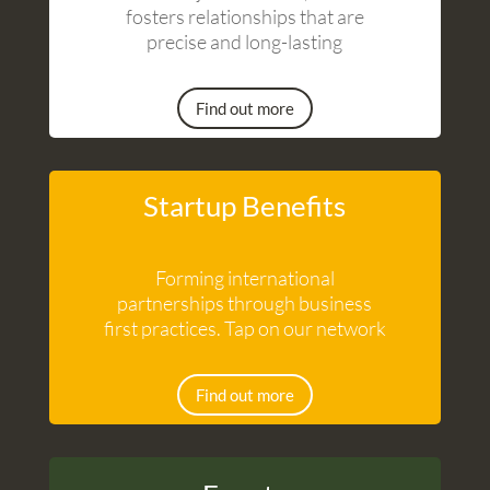
fosters relationships that are
precise and long-lasting
Find out more
Startup Benefits
Forming international
partnerships through business
first practices. Tap on our network
Find out more