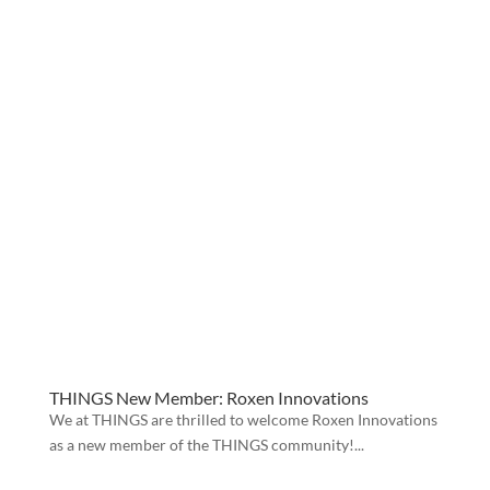
THINGS New Member: Roxen Innovations
We at THINGS are thrilled to welcome Roxen Innovations
as a new member of the THINGS community!...