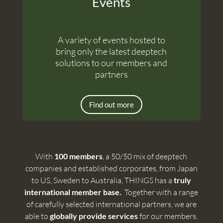
Events
A variety of events hosted to
bring only the latest deeptech
solutions to our members and
partners
Find out more
With
100 members
, a 50/50 mix of deeptech
companies and established corporates, from Japan
to US, Sweden to Australia, THINGS has a
truly
international member base.
Together with a range
of carefully selected international partners, we are
able to
globally provide services
for our members,