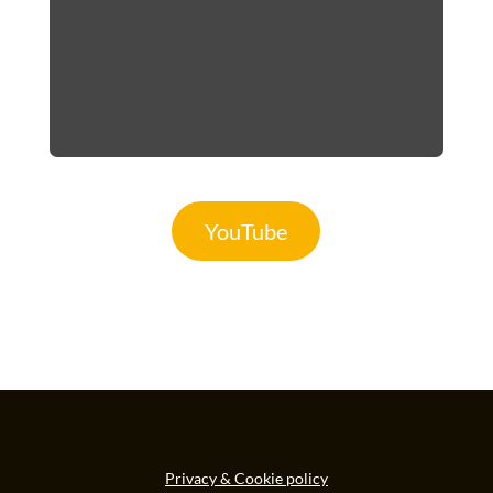
YouTube
Privacy & Cookie policy