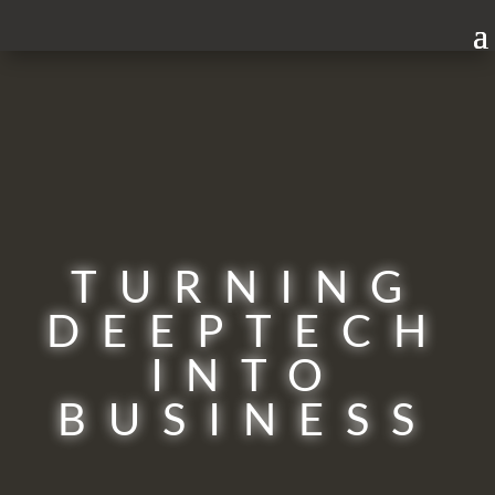
TURNING
DEEPTECH
INTO
BUSINESS