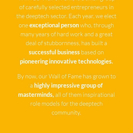
of carefully selected entrepreneurs in
the deeptech sector. Each year, we elect
one
exceptional person
who, through
many years of hard work and a great
deal of stubbornness, has built a
successful business
based on
pioneering innovative technologies.
By now, our Wall of Fame has grown to
a
highly impressive group of
masterminds,
all of them inspirational
role models for the deeptech
community.