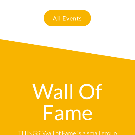
All Events
Wall Of
Fame
THINGS’ Wall of Fame is a small group