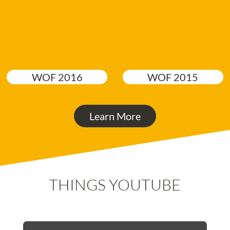
WOF 2016
WOF 2015
Learn More
THINGS YOUTUBE