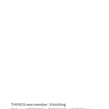
THINGS new member: VisioNing