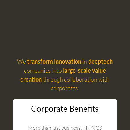
We
transform innovation
in
deeptech
companies into
large-scale value
creation
through collaboration with
corporates.
Corporate Benefits
More than just business, THINGS