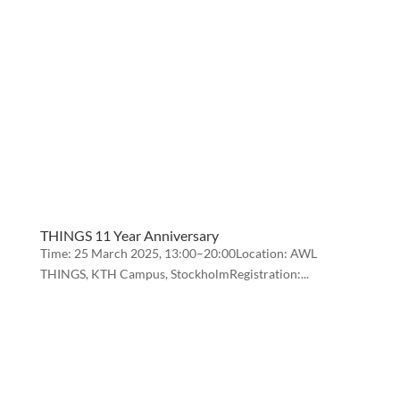
THINGS 11 Year Anniversary
Time: 25 March 2025, 13:00–20:00Location: AWL
THINGS, KTH Campus, StockholmRegistration:...