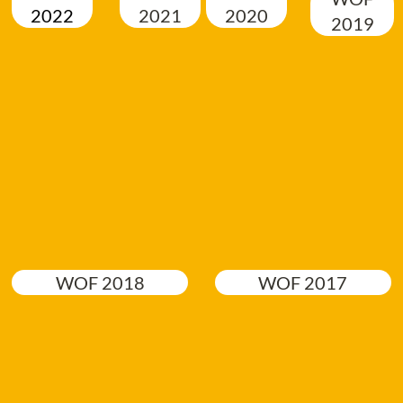
2022
2021
2020
2019
WOF 2018
WOF 2017