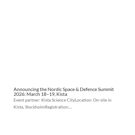
Announcing the Nordic Space & Defence Summit
2026: March 18–19, Kista
Event partner: Kista Science CityLocation: On-site in
Kista, StockholmRegistration:...