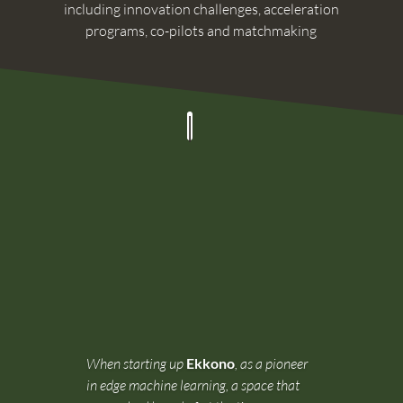
including innovation challenges, acceleration
programs, co-pilots and matchmaking
When starting up
Ekkono
, as a pioneer
in edge machine learning, a space that