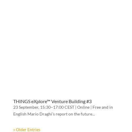
THINGS eXplore™ Venture Building #3
23 September, 15:30–17:00 CEST | Online | Free and in
English Mario Draghi’s report on the future...
« Older Entries