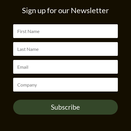
Sign up for our Newsletter
Subscribe