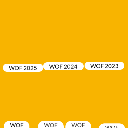
WOF 2023
WOF 2024
WOF 2025
WOF
WOF
WOF
WOF