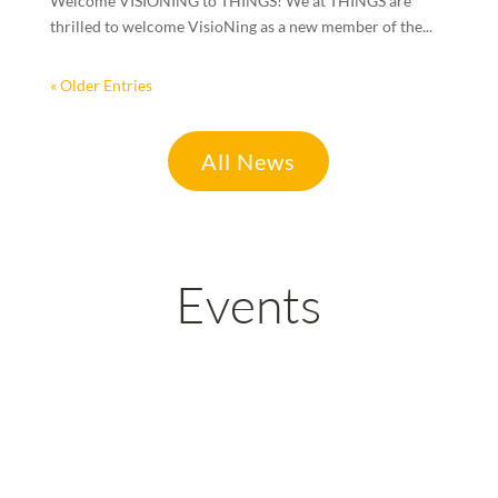
Welcome VISIONING to THINGS! We at THINGS are
thrilled to welcome VisioNing as a new member of the...
« Older Entries
All News
Events