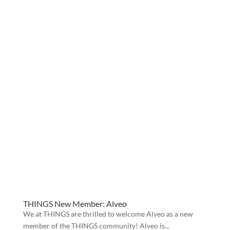
THINGS New Member: Alveo
We at THINGS are thrilled to welcome Alveo as a new
member of the THINGS community! Alveo is...