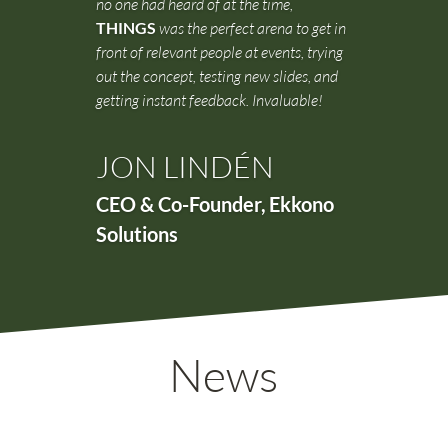
no one had heard of at the time,
THINGS
was the perfect arena to get in
front of relevant people at events, trying
out the concept, testing new slides, and
getting instant feedback. Invaluable!
JON LINDÉN
CEO & Co-Founder
,
Ekkono
Solutions
News