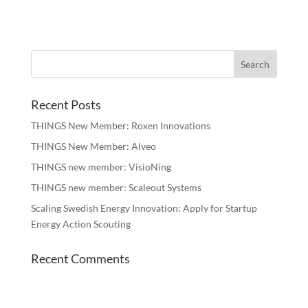
Recent Posts
THINGS New Member: Roxen Innovations
THINGS New Member: Alveo
THINGS new member: VisioNing
THINGS new member: Scaleout Systems
Scaling Swedish Energy Innovation: Apply for Startup
Energy Action Scouting
Recent Comments