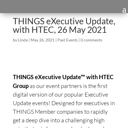
THINGS eXecutive Update,
with HTEC, 26 May 2021
by
Linda
|
May 26, 2021
|
Past Events
|
0 comments
THINGS eXecutive Update™ with HTEC
Group
as our event partners is the first
digital version of our popular Executive
Update events! Designed for executives in
THINGS Member companies to rapidly
get a deep dive into a challenging high