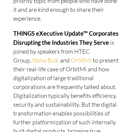
priority topic from people who have done
it and are kind enough to share their
experience.
THINGS eXecutive Update™ Corporates
Disrupting the Industries They Serve
is
joined by speakers from HTEC
Group,
Stena Bulk
and
OrbitMI
to present
their real-life case of OrbitMI and how
digitalization of large traditional
corporations are frequently talked about.
Digitalization typically benefits efficiency,
security and sustainability. But the digital
transformation enables possibilities of
further platformization of such internally
built digital products, bringing true