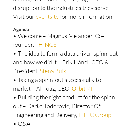
disruption to the industries they serve.
Visit our
eventsite
for more information.
Agenda
• Welcome – Magnus Melander, Co-
founder,
THINGS
• The idea to form a data driven spinn-out
and how we did it – Erik Hånell CEO &
President,
Stena Bulk
• Taking a spinn-out successfully to
market – Ali Riaz, CEO,
OrbitMI
• Building the right product for the spinn-
out – Darko Todorovic, Director Of
Engineering and Delivery,
HTEC Group
• Q&A