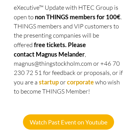
eXecutive™ Update with HTEC Group is
open to
non THINGS members for 100€
.
THINGS members and VIP customers to
the presenting companies will be
offered
free tickets.
Please
contact Magnus Melander
,
magnus@thingstockholm.com or +46 70
230 72 51 for feedback or proposals, or if
you are a
startup
or
corporate
who wish
to become THINGS Member!
Watch Past Event on Youtube