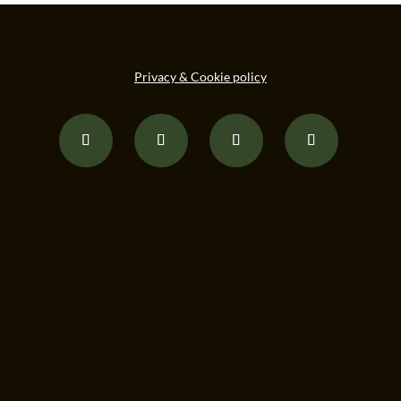
Privacy & Cookie policy