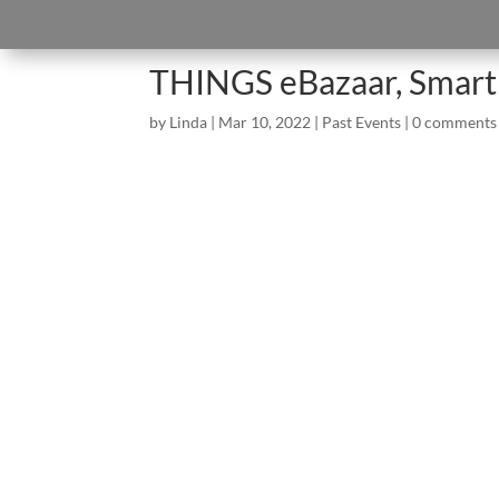
THINGS eBazaar, Smart
by
Linda
|
Mar 10, 2022
|
Past Events
|
0 comments