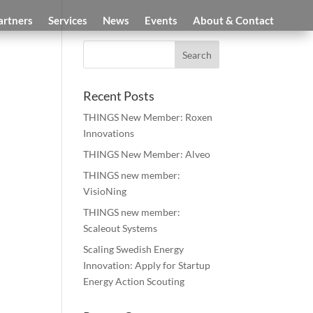
artners
Services
News
Events
About & Contact
Recent Posts
THINGS New Member: Roxen
Innovations
THINGS New Member: Alveo
THINGS new member:
VisioNing
THINGS new member:
Scaleout Systems
Scaling Swedish Energy
Innovation: Apply for Startup
Energy Action Scouting