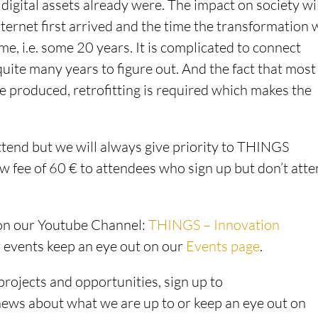
digital assets already were. The impact on society wi
ternet first arrived and the time the transformation w
ime, i.e. some 20 years. It is complicated to connect
quite many years to figure out. And the fact that most
e produced, retrofitting is required which makes the
ttend but we will always give priority to THINGS
fee of 60 € to attendees who sign up but don’t att
 on our Youtube Channel:
THINGS – Innovation
r events keep an eye out on our
Events page
.
projects and opportunities, sign up to
 news about what we are up to or keep an eye out on