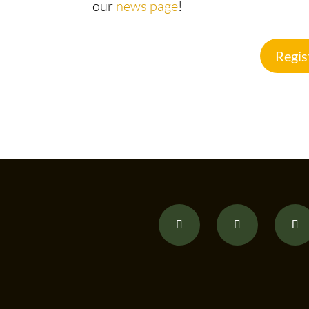
our
news page
!
Regis