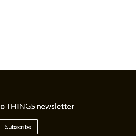
to THINGS newsletter
Subscribe