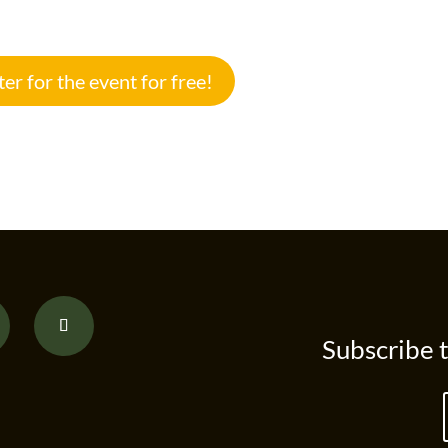
ter for the event for free!
Subscribe 