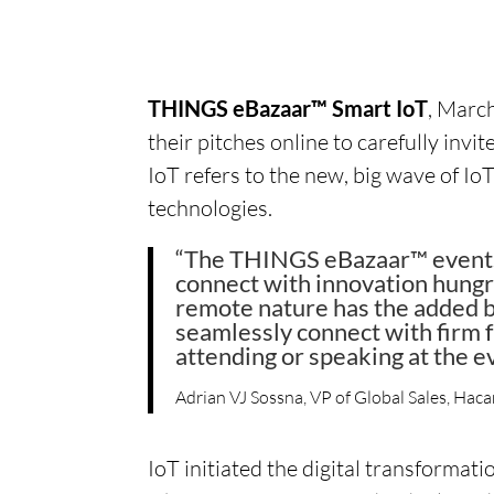
THINGS eBazaar™ Smart IoT
, Marc
their pitches online to carefully invi
IoT refers to the new, big wave of 
technologies.
“The THINGS eBazaar™ events o
connect with innovation hungr
remote nature has the added be
seamlessly connect with firm 
attending or speaking at the e
Adrian VJ Sossna, VP of Global Sales, Haca
IoT initiated the digital transformat