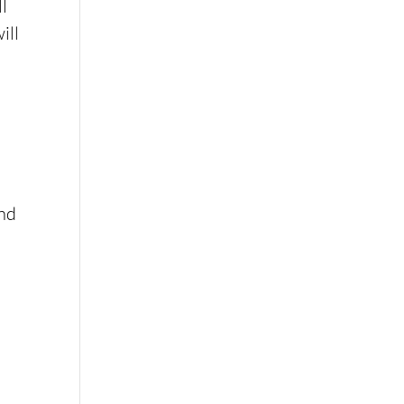
ll
ill
end