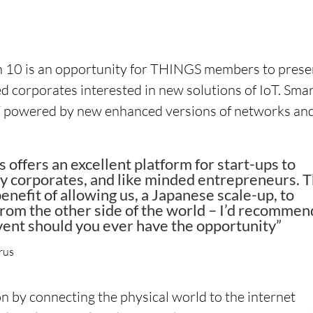
h 10 is an opportunity for THINGS members to prese
ted corporates interested in new solutions of IoT. Sma
IoT powered by new enhanced versions of networks an
ffers an excellent platform for start-ups to
y corporates, and like minded entrepreneurs. 
nefit of allowing us, a Japanese scale-up, to
from the other side of the world – I’d recommen
vent should you ever have the opportunity”
rus
ion by connecting the physical world to the internet