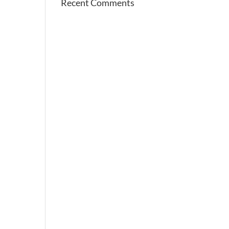
Recent Comments