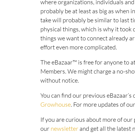
where organizations, individuals and 
probably be at least as big as when in
take will probably be similar to last t
physical things, which is why it took 
things we want to connect already ar
effort even more complicated.
The eBazaar™ is free for anyone to a
Members. We might charge a no-show 
without notice.
You can find our previous eBazaar’s
Growhouse
. For more updates of ou
If you are curious about more of our 
our
newsletter
and get all the latest