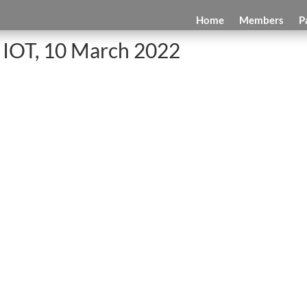
Home
Members
P
 IOT, 10 March 2022