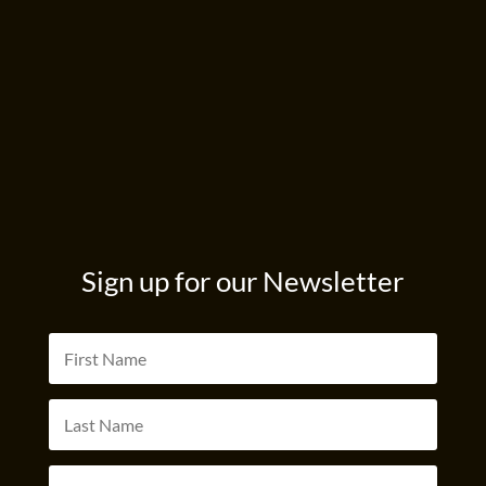
Sign up for our Newsletter