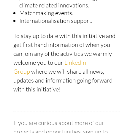
climate related innovations.
Matchmaking events.
Internationalisation support.
To stay up to date with this initiative and
get first hand information of when you
can join any of the activities we warmly
welcome you to our
LinkedIn
Group
where we will share all news,
updates and information going forward
with this initiative!
If you are curious about more of our
projects and opportunities, sign up to