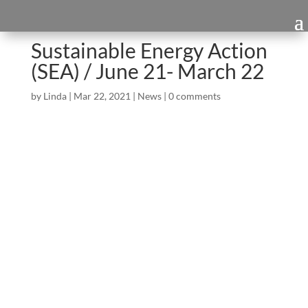
Sustainable Energy Action
(SEA) / June 21- March 22
by
Linda
|
Mar 22, 2021
|
News
|
0 comments