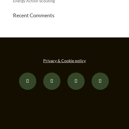
Energy Action Scouting
Recent Comments
Privacy & Cookie policy