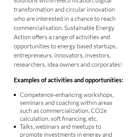
solutions within electrification, digital
transformation and circular innovation
who are interested in a chance to reach
commercialisation. Sustainable Energy
Action offers a range of activities and
opportunities to energy based startups,
entrepreneurs, innovators, investors,
researchers, idea owners and corporates!
Examples of activities and opportunities:
Competence-enhancing workshops,
seminars and coaching within areas
such as commercialization, CO2e
calculation, soft financing, etc.
Talks, webinars and meetups to
promote investments in energy and