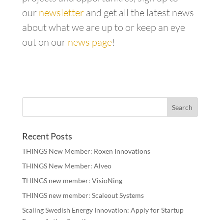
our
newsletter
and get all the latest news
about what we are up to or keep an eye
out on our
news page
!
Recent Posts
THINGS New Member: Roxen Innovations
THINGS New Member: Alveo
THINGS new member: VisioNing
THINGS new member: Scaleout Systems
Scaling Swedish Energy Innovation: Apply for Startup