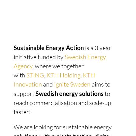
Sustainable Energy Action
is a 3 year
initiative funded by
Swedish Energy
Agency
,
where we together
with
STING
,
KTH Holding
,
KTH
Innovation
and
Ignite Sweden
aims to
support
Swedish
energy solutions
to
reach commercialisation and scale-up
faster!
We are looking for sustainable energy