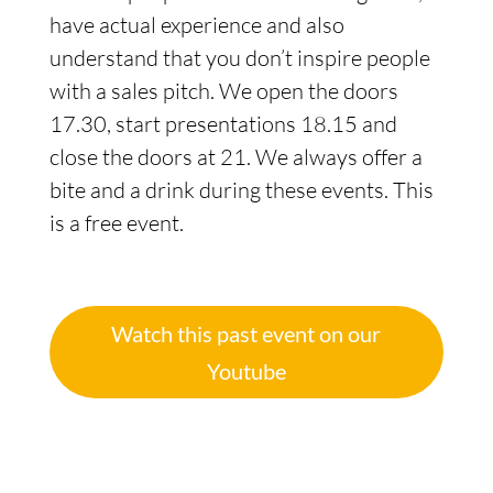
have actual experience and also
understand that you don’t inspire people
with a sales pitch. We open the doors
17.30, start presentations 18.15 and
close the doors at 21. We always offer a
bite and a drink during these events. This
is a free event.
Watch this past event on our
Youtube