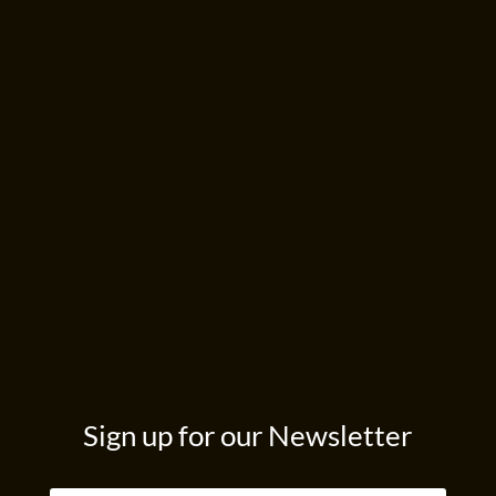
Sign up for our Newsletter