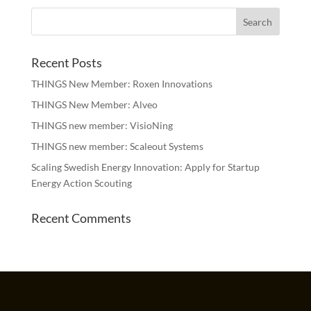
Recent Posts
THINGS New Member: Roxen Innovations
THINGS New Member: Alveo
THINGS new member: VisioNing
THINGS new member: Scaleout Systems
Scaling Swedish Energy Innovation: Apply for Startup
Energy Action Scouting
Recent Comments