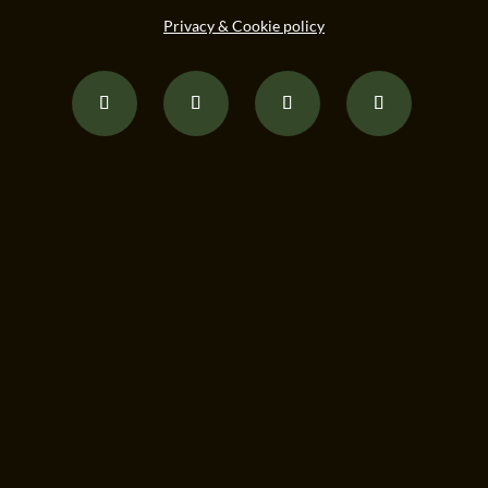
Privacy & Cookie policy