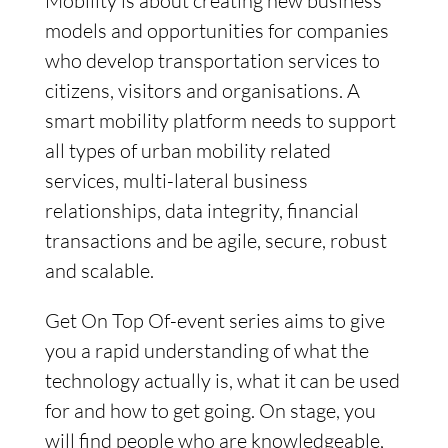
Mobility is about creating new business
models and opportunities for companies
who develop transportation services to
citizens, visitors and organisations. A
smart mobility platform needs to support
all types of urban mobility related
services, multi-lateral business
relationships, data integrity, financial
transactions and be agile, secure, robust
and scalable.
Get On Top Of-event series aims to give
you a rapid understanding of what the
technology actually is, what it can be used
for and how to get going. On stage, you
will find people who are knowledgeable,