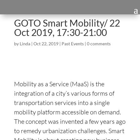
GOTO Smart Mobility/ 22
Oct 2019, 17:30-21:00
by
Linda
|
Oct 22, 2019
|
Past Events
|
0 comments
Mobility as a Service (MaaS) is the
integration of a city’s various forms of
transportation services into a single
mobility platform accessible on demand.
The concept was invented a few years ago
to remedy urbanization challenges. Smart