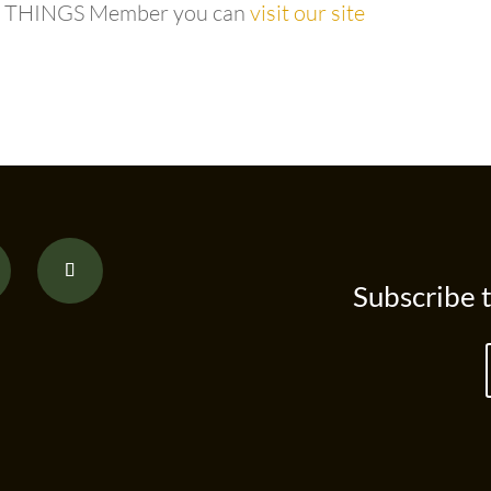
e a THINGS Member you can
visit our site
Subscribe 