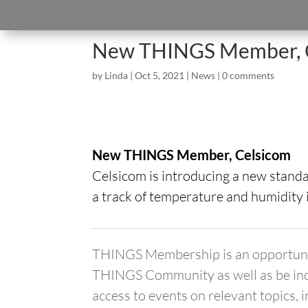
New THINGS Member, 
by
Linda
|
Oct 5, 2021
|
News
|
0 comments
New THINGS Member, Celsicom
Celsicom is introducing a new stand
a track of temperature and humidity 
THINGS Membership is an opportunity
THINGS Community as well as be inc
access to events on relevant topics, 