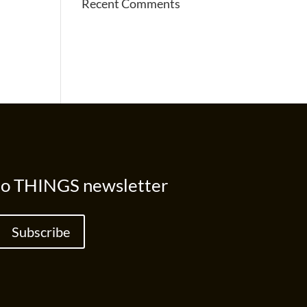
Recent Comments
to THINGS newsletter
Subscribe