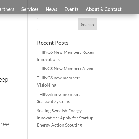
artners
Services
News
Events
About & Contact
Recent Posts
THINGS New Member: Roxen
Innovations
THINGS New Member: Alveo
THINGS new member:
keep
VisioNing
THINGS new member:
Scaleout Systems
Scaling Swedish Energy
Innovation: Apply for Startup
free
Energy Action Scouting