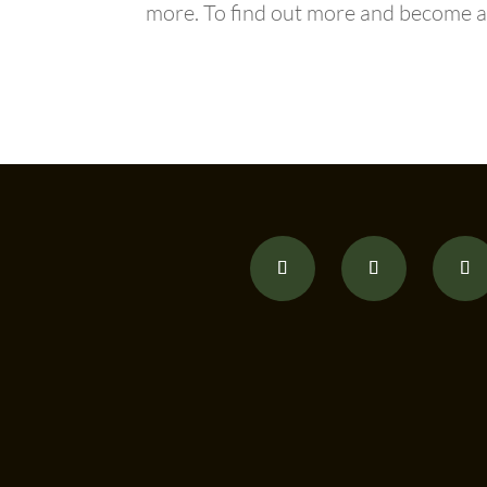
more. To find out more and becom