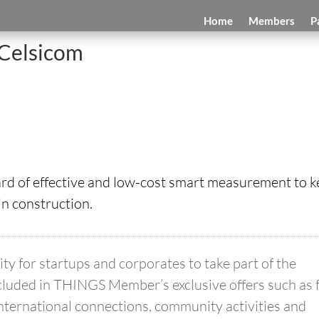
Home
Members
P
Celsicom
ard of effective and low-cost smart measurement to 
in construction.
 for startups and corporates to take part of the
luded in THINGS Member’s exclusive offers such as 
international connections, community activities and