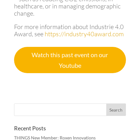
healthcare, or in managing demographic
change.
For more information about Industrie 4.0
Award, see
https://industry40award.com
Watch this past event on our
Youtube
Recent Posts
THINGS New Member: Roxen Innovations