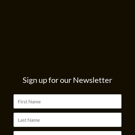
Sign up for our Newsletter