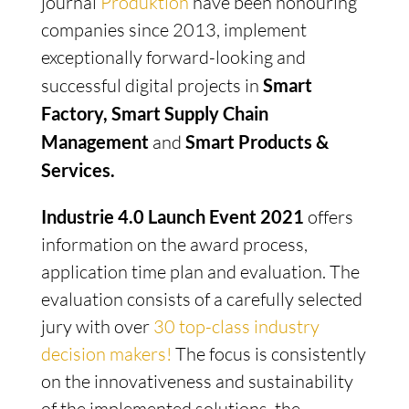
journal
Produktion
have been honouring
companies since 2013, implement
exceptionally forward-looking and
successful digital projects in
Smart
Factory, Smart Supply Chain
Management
and
Smart Products &
Services.
Industrie 4.0 Launch Event 2021
offers
information on the award process,
application time plan and evaluation. The
evaluation consists of a carefully selected
jury with over
30 top-class industry
decision makers!
The focus is consistently
on the innovativeness and sustainability
of the implemented solutions, the