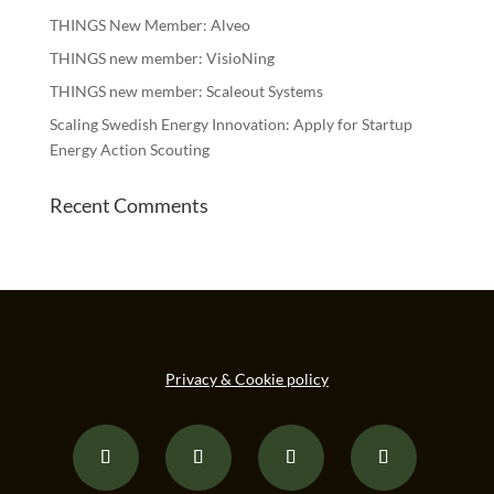
THINGS New Member: Alveo
THINGS new member: VisioNing
THINGS new member: Scaleout Systems
Scaling Swedish Energy Innovation: Apply for Startup
Energy Action Scouting
Recent Comments
Privacy & Cookie policy