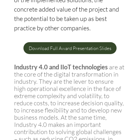
concrete added value of the project and
the potential to be taken up as best
practice by other companies.
Download Full Award Presentation Slides
Industry 4.0 and IIoT technologies
are at
the core of the digital transformation in
industry. They are the lever to ensure
high operational excellence in the face of
extreme complexity and volatility, to
reduce costs, to increase decision quality,
to increase flexibility and to develop new
business models. At the same time,
Industry 4.0 makes an important
contribution to solving global challenges
– such as reducing CO2 emissions, in