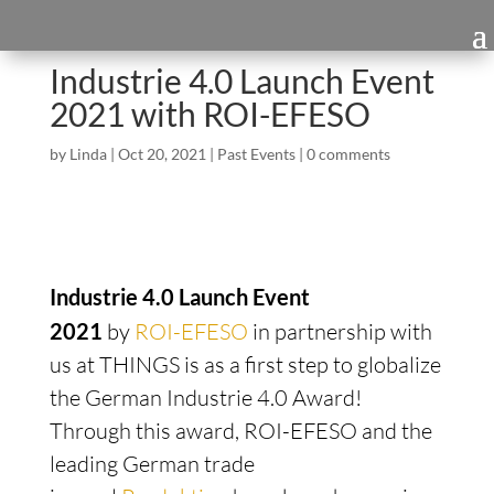
Industrie 4.0 Launch Event
2021 with ROI-EFESO
by
Linda
|
Oct 20, 2021
|
Past Events
|
0 comments
Industrie 4.0 Launch Event
2021
by
ROI-EFESO
in partnership with
us at THINGS is as a first step to globalize
the German Industrie 4.0 Award!
Through this award, ROI-EFESO and the
leading German trade