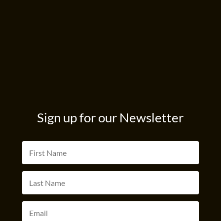
Sign up for our Newsletter