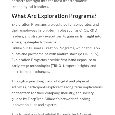
partners foresight into the most transformative
technological frontiers.
What Are Exploration Programs?
Exploration Programs are designed for corporates, and
their employees in long-term roles such as CTOs, R&D
leaders, and strategy executives, to
gain early insight into
emerging deeptech domains
.
Unlike our Business Creation Programs, which focus on
pilots and partnerships with mature startups (TRL 5–9),
Exploration Programs provide
first-hand exposure to
early-stage technologies (TRL 3+)
, expert insights, and
peer-to-peer exchanges.
Through a
year-long blend of digital and physical
activities
, participants explore the long-term implications
of deeptech for their company, industry, and society
guided by DeepTech Alliance’s network of leading
innovation hubs and experts.
This format was first piloted through the
Advanced