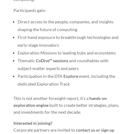
Participants gain:
Direct access to the people, companies, and insights
shaping the future of computing
First-hand exposure to breakthrough technologies and
early-stage innovators
Exploration Missions to leading hubs and ecosystems
Thematic
CoDive™ sessions
and roundtables with
subject-matter experts and peers
Participation in the DTA
Explore
event, including the
dedicated Exploration Track
This is not another foresight report, it’s a
hands-on
exploration engine
built to create better strategies, plans,
and investments for the next decade.
Interested in joining?
Corporate partners are invited to
contact us or sign up