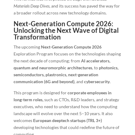
Materials Deep Dives
, and its success has paved the way for
a broader rollout across new technology domains.
Next-Generation Compute 2026:
Unlocking the Next Wave of Digital
Transformation
The upcoming
Next-Generation Compute 2026
Exploration Program focuses on the technologies shaping
the next decade of computing; from
AI accelerators,
quantum and neuromorphic architectures
, to
photonics,
semiconductors, plastronics, next-generation
communication (6G and beyond)
, and
cybersecurity
.
This program is designed for
corporate employees in
long-term roles,
such as CTOs, R&D leaders, and strategy
executives, who need to understand how the computing
landscape will evolve over the next 5–10 years. It also
welcomes
European deeptech startups (TRL 3+)
developing technologies that could redefine the future of
computing.