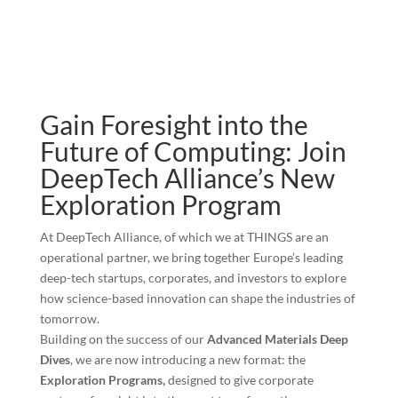
Gain Foresight into the
Future of Computing: Join
DeepTech Alliance’s New
Exploration Program
At DeepTech Alliance, of which we at THINGS are an
operational partner, we bring together Europe’s leading
deep-tech startups, corporates, and investors to explore
how science-based innovation can shape the industries of
tomorrow.
Building on the success of our
Advanced Materials Deep
Dives
, we are now introducing a new format: the
Exploration Programs,
designed to give corporate