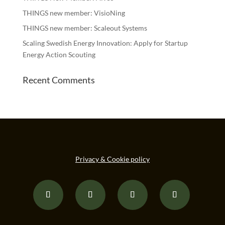
THINGS new member: VisioNing
THINGS new member: Scaleout Systems
Scaling Swedish Energy Innovation: Apply for Startup
Energy Action Scouting
Recent Comments
Privacy & Cookie policy