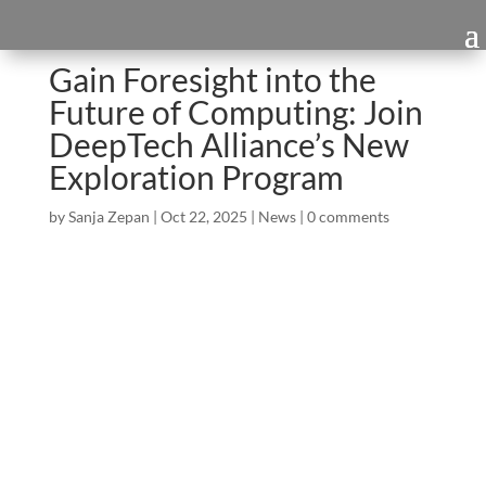
Gain Foresight into the
Future of Computing: Join
DeepTech Alliance’s New
Exploration Program
by
Sanja Zepan
|
Oct 22, 2025
|
News
|
0 comments