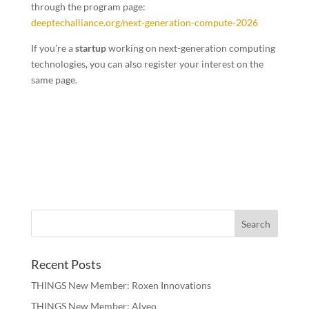
through the program page:
deeptechalliance.org/next-generation-compute-2026
If you’re a
startup
working on next-generation computing
technologies, you can also register your interest on the
same page.
Recent Posts
THINGS New Member: Roxen Innovations
THINGS New Member: Alveo