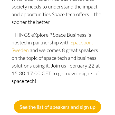
society needs to understand the impact
and opportunities Space tech offers – the
sooner the better.
THINGS eXplore™ Space Business is
hosted in partnership with
Spaceport
Sweden
and welcomes 8 great speakers
on the topic of space tech and business
solutions using it. Join us February 22 at
15:30-17:00 CET to get new insights of
space tech!
See the list of speakers and sign up