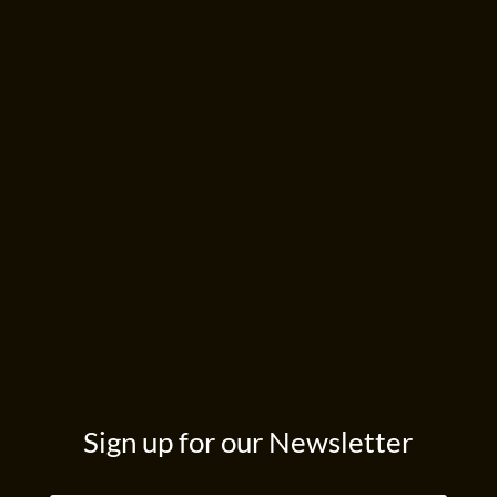
Sign up for our Newsletter