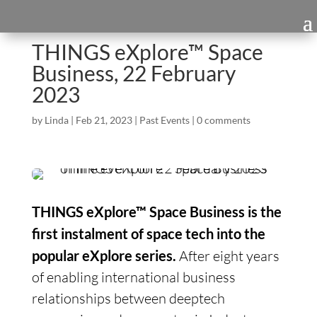
THINGS eXplore™ Space
Business, 22 February
2023
by
Linda
|
Feb 21, 2023
|
Past Events
|
0 comments
THINGS eXplore™ Space Business is the
first instalment of space tech into the
popular eXplore series.
After eight years
of enabling international business
relationships between deeptech