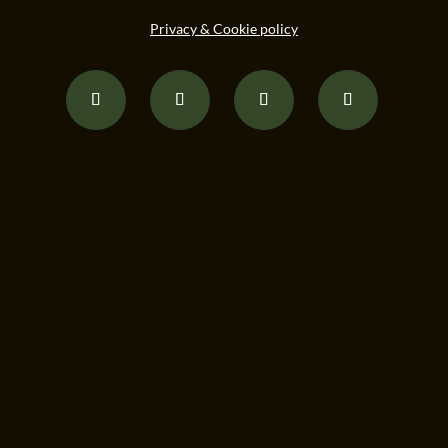
Privacy & Cookie policy