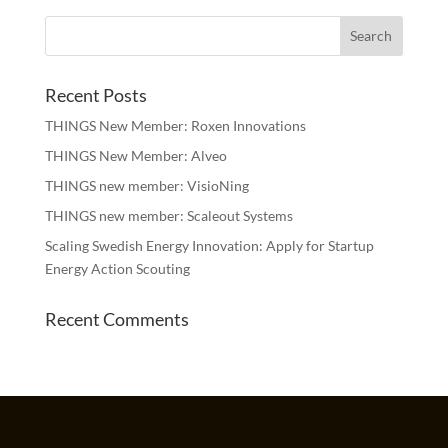
Recent Posts
THINGS New Member: Roxen Innovations
THINGS New Member: Alveo
THINGS new member: VisioNing
THINGS new member: Scaleout Systems
Scaling Swedish Energy Innovation: Apply for Startup
Energy Action Scouting
Recent Comments