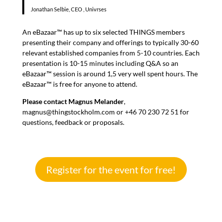
Jonathan Selbie, CEO , Univrses
An eBazaar™ has up to six selected THINGS members
presenting their company and offerings to typically 30-60
relevant established companies from 5-10 countries. Each
presentation is 10-15 minutes including Q&A so an
eBazaar™ session is around 1,5 very well spent hours. The
eBazaar™ is free for anyone to attend.
Please contact
Magnus Melander
,
magnus@thingstockholm.com or +46 70 230 72 51 for
questions, feedback or proposals.
Register for the event for free!