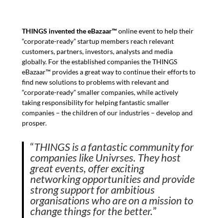
THINGS invented the eBazaar™
online event to help their
“corporate-ready” startup members reach relevant
customers, partners, investors, analysts and media
globally. For the established companies the THINGS
eBazaar™ provides a great way to continue their efforts to
find new solutions to problems with relevant and
“corporate-ready” smaller companies, while actively
taking responsibility for helping fantastic smaller
companies – the children of our industries – develop and
prosper.
“
THINGS is a fantastic community for
companies like Univrses. They host
great events, offer exciting
networking opportunities and provide
strong support for ambitious
organisations who are on a mission to
change things for the better.
”