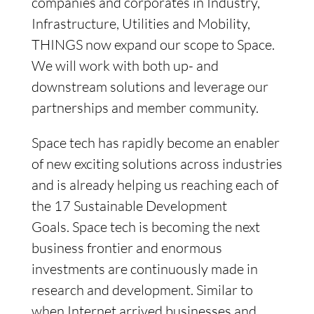
companies and corporates in Industry,
Infrastructure, Utilities and Mobility,
THINGS now expand our scope to Space.
We will work with both up- and
downstream solutions and leverage our
partnerships and member community.
Space tech has rapidly become an enabler
of new exciting solutions across industries
and is already helping us reaching each of
the 17 Sustainable Development
Goals. Space tech is becoming the next
business frontier and enormous
investments are continuously made in
research and development. Similar to
when Internet arrived businesses and