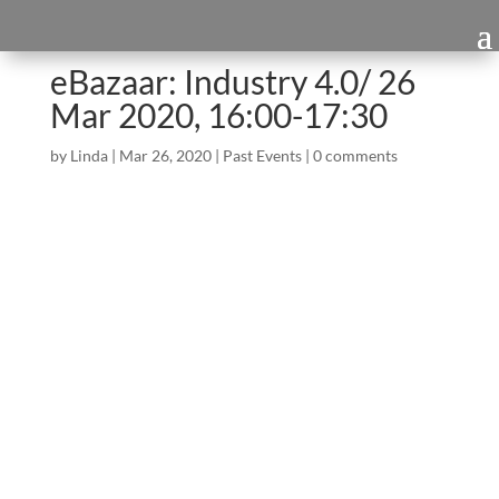
eBazaar: Industry 4.0/ 26
Mar 2020, 16:00-17:30
by
Linda
|
Mar 26, 2020
|
Past Events
|
0 comments