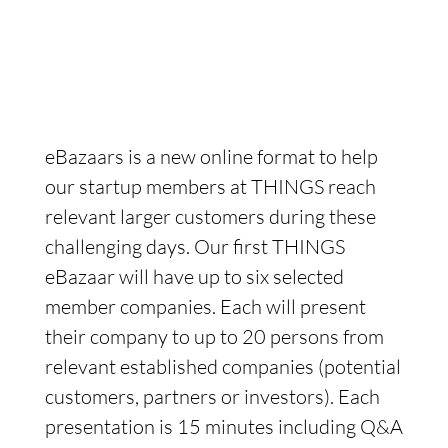
eBazaars is a new online format to help
our startup members at THINGS reach
relevant larger customers during these
challenging days. Our first THINGS
eBazaar will have up to six selected
member companies. Each will present
their company to up to 20 persons from
relevant established companies (potential
customers, partners or investors). Each
presentation is 15 minutes including Q&A