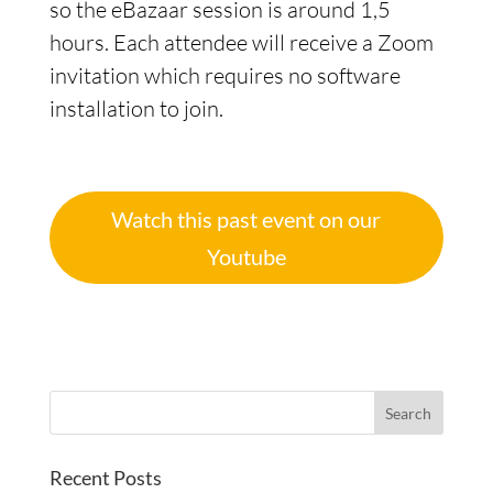
so the eBazaar session is around 1,5
hours. Each attendee will receive a Zoom
invitation which requires no software
installation to join.
Watch this past event on our
Youtube
Recent Posts