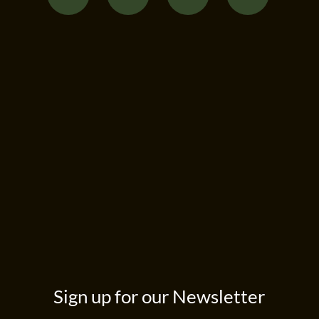
Sign up for our Newsletter