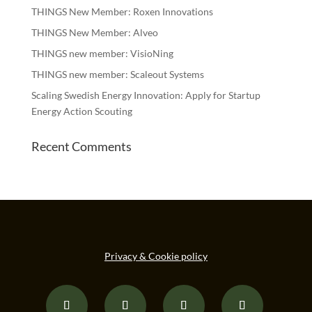
THINGS New Member: Roxen Innovations
THINGS New Member: Alveo
THINGS new member: VisioNing
THINGS new member: Scaleout Systems
Scaling Swedish Energy Innovation: Apply for Startup
Energy Action Scouting
Recent Comments
Privacy & Cookie policy