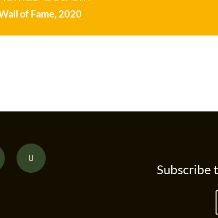
Wall of Fame
,
2020
Subscribe 