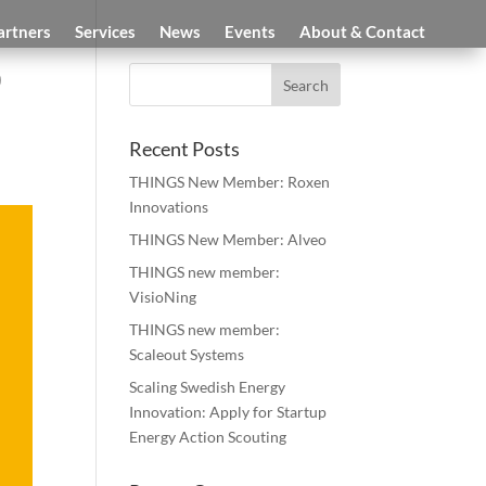
artners
Services
News
Events
About & Contact
0
Recent Posts
THINGS New Member: Roxen
Innovations
THINGS New Member: Alveo
THINGS new member:
VisioNing
THINGS new member:
Scaleout Systems
Scaling Swedish Energy
Innovation: Apply for Startup
Energy Action Scouting