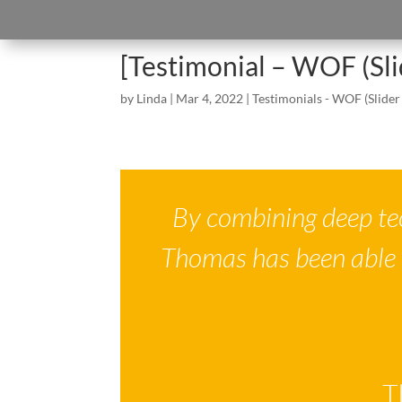
[Testimonial – WOF (Sl
by
Linda
|
Mar 4, 2022
|
Testimonials - WOF (Slider
By combining deep te
Thomas has been able 
T