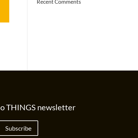
Recent Comments
to THINGS newsletter
Subscribe