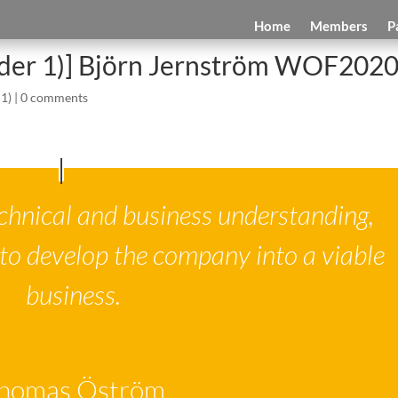
Home
Members
P
ider 1)] Björn Jernström WOF202
 1)
|
0 comments
chnical and business understanding,
to develop the company into a viable
business.
homas Öström