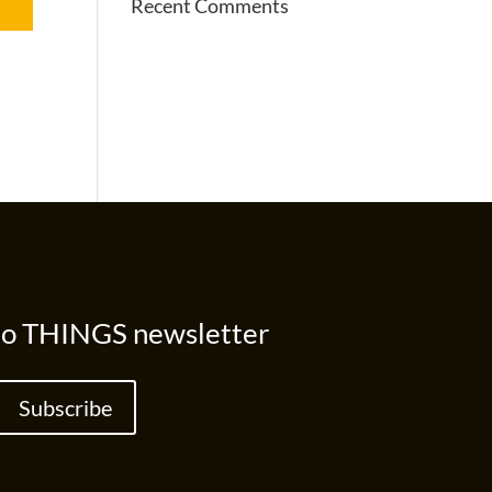
Recent Comments
to THINGS newsletter
Subscribe