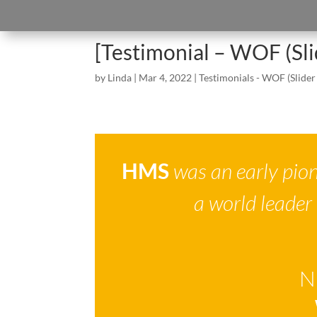
[Testimonial – WOF (Sl
by
Linda
|
Mar 4, 2022
|
Testimonials - WOF (Slider
HMS
was an early pion
a world leader
N