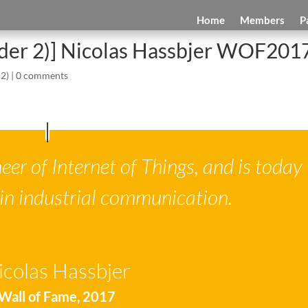
Home
Members
P
ider 2)] Nicolas Hassbjer WOF201
 2)
|
0 comments
eer of Internet of Things, and is today
 in industrial communication.
icolas Hassbjer
Wall of Fame
,
2017