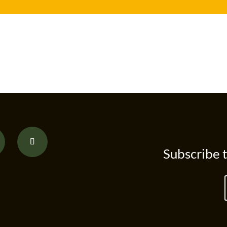
Subscribe 