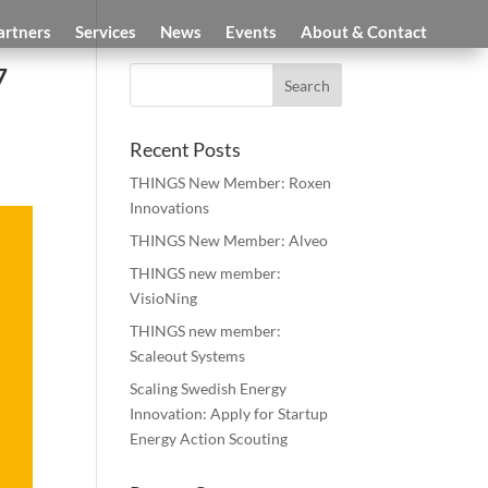
artners
Services
News
Events
About & Contact
7
Recent Posts
THINGS New Member: Roxen
Innovations
THINGS New Member: Alveo
THINGS new member:
VisioNing
THINGS new member:
Scaleout Systems
Scaling Swedish Energy
Innovation: Apply for Startup
Energy Action Scouting