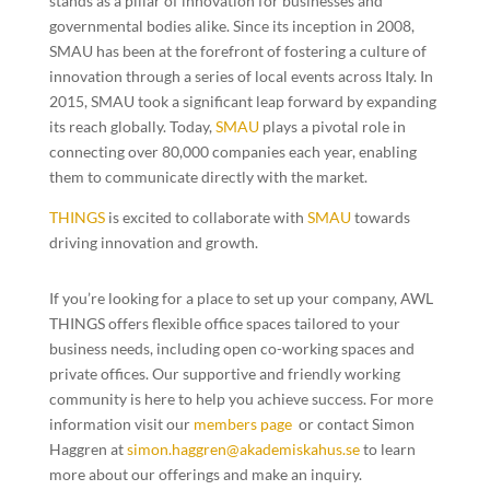
stands as a pillar of innovation for businesses and
governmental bodies alike. Since its inception in 2008,
SMAU has been at the forefront of fostering a culture of
innovation through a series of local events across Italy. In
2015, SMAU took a significant leap forward by expanding
its reach globally. Today,
SMAU
plays a pivotal role in
connecting over 80,000 companies each year, enabling
them to communicate directly with the market.
THINGS
is excited to collaborate with
SMAU
towards
driving innovation and growth.
If you’re looking for a place to set up your company, AWL
THINGS offers flexible office spaces tailored to your
business needs, including open co-working spaces and
private offices. Our supportive and friendly working
community is here to help you achieve success. For more
information visit our
members page
or contact Simon
Haggren at
simon.haggren@akademiskahus.se
to learn
more about our offerings and make an inquiry.