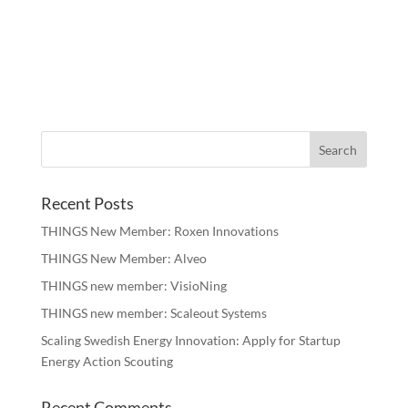
Recent Posts
THINGS New Member: Roxen Innovations
THINGS New Member: Alveo
THINGS new member: VisioNing
THINGS new member: Scaleout Systems
Scaling Swedish Energy Innovation: Apply for Startup
Energy Action Scouting
Recent Comments