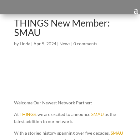
THINGS New Member:
SMAU
by
Linda
|
Apr 5, 2024
|
News
|
0 comments
Welcome Our Newest Network Partner:
At
THINGS
, we are
excited to announce
SMAU
as the
latest addition to our network.
With a storied history spanning over five decades,
SMAU