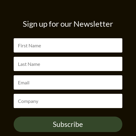
Sign up for our Newsletter
Subscribe