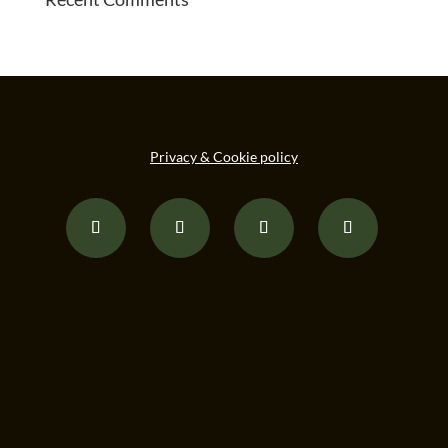
Privacy & Cookie policy