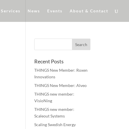
Services
News
Events
About & Contact
Recent Posts
THINGS New Member: Roxen
Innovations
THINGS New Member: Alveo
THINGS new member:
VisioNing
THINGS new member:
Scaleout Systems
Scaling Swedish Energy