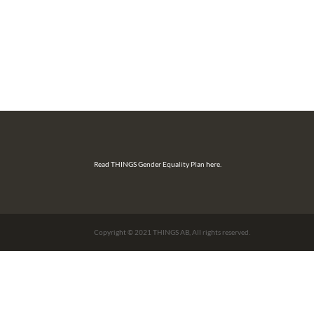
Read THINGS Gender Equality Plan here.
Copyright © 2021 THINGS AB, All rights reserved.