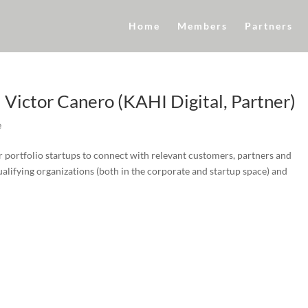
Home
Members
Partners
] Victor Canero (KAHI Digital, Partner)
e
 portfolio startups to connect with relevant customers, partners and
qualifying organizations (both in the corporate and startup space) and