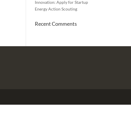
Innovation: Apply for Startup
Energy Action Scouting
Recent Comments