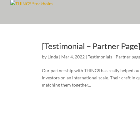
[Testimonial – Partner Page
by
Linda
|
Mar 4, 2022
|
Testimonials - Partner pag
Our partnership with THINGS has really helped our
investors on an international scale. Their craft in 
matching them together...