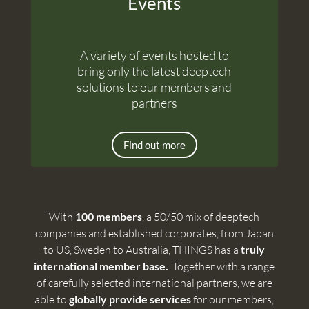
Events
A variety of events hosted to
bring only the latest deeptech
solutions to our members and
partners
Find out more
With
100 members
, a 50/50 mix of deeptech
companies and established corporates, from Japan
to US, Sweden to Australia, THINGS has a
truly
international member base.
Together with a range
of carefully selected international partners, we are
able to
globally provide services
for our members,