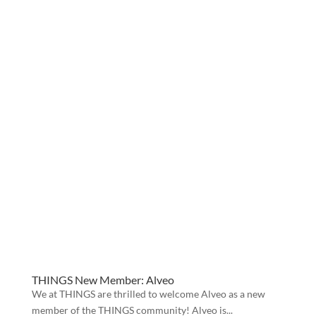
THINGS New Member: Alveo
We at THINGS are thrilled to welcome Alveo as a new
member of the THINGS community! Alveo is...