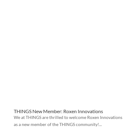
THINGS New Member: Roxen Innovations
We at THINGS are thrilled to welcome Roxen Innovations
as a new member of the THINGS community!...