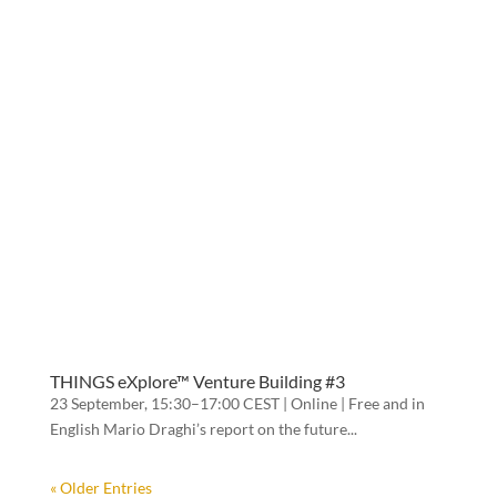
THINGS eXplore™ Venture Building #3
23 September, 15:30–17:00 CEST | Online | Free and in
English Mario Draghi’s report on the future...
« Older Entries