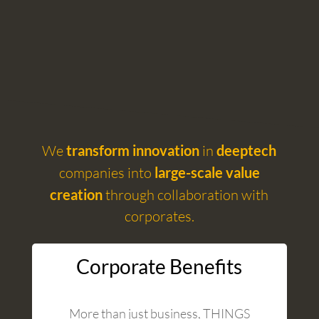
We
transform innovation
in
deeptech
companies into
large-scale value
creation
through collaboration with
corporates.
Corporate Benefits
More than just business, THINGS