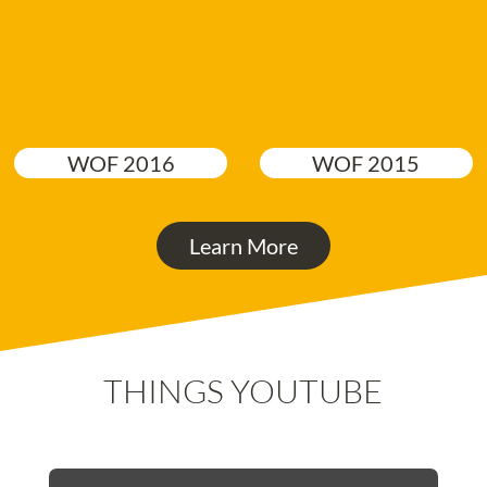
WOF 2016
WOF 2015
Learn More
THINGS YOUTUBE