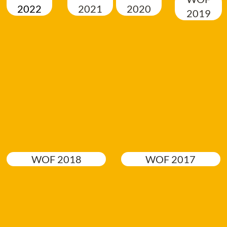
2022
2021
2020
2019
WOF 2018
WOF 2017