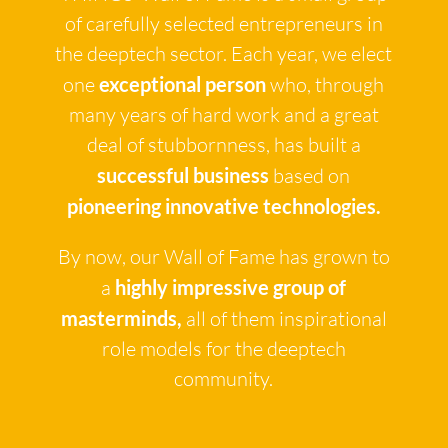
of carefully selected entrepreneurs in
the deeptech sector. Each year, we elect
one
exceptional person
who, through
many years of hard work and a great
deal of stubbornness, has built a
successful business
based on
pioneering innovative technologies.
By now, our Wall of Fame has grown to
a
highly impressive group of
masterminds,
all of them inspirational
role models for the deeptech
community.