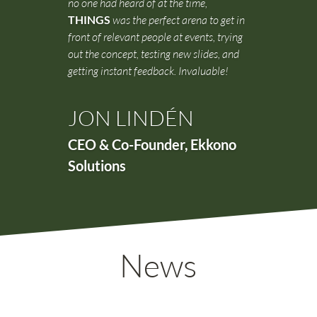
no one had heard of at the time,
THINGS
was the perfect arena to get in
front of relevant people at events, trying
out the concept, testing new slides, and
getting instant feedback. Invaluable!
JON LINDÉN
CEO & Co-Founder
,
Ekkono
Solutions
News