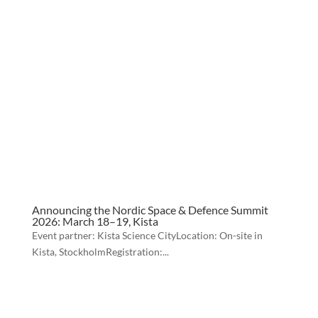
Announcing the Nordic Space & Defence Summit
2026: March 18–19, Kista
Event partner: Kista Science CityLocation: On-site in
Kista, StockholmRegistration:...