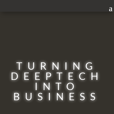
TURNING
DEEPTECH
INTO
BUSINESS