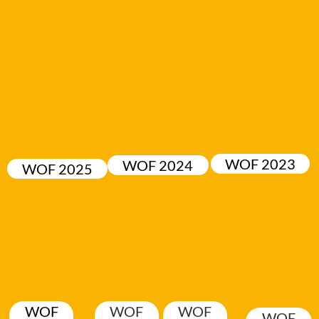
WOF 2023
WOF 2024
WOF 2025
WOF
WOF
WOF
WOF