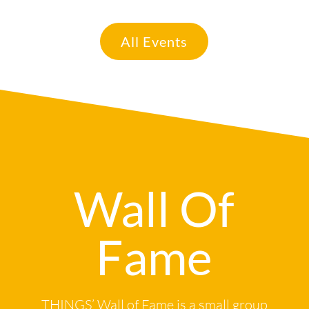
All Events
Wall Of
Fame
THINGS’ Wall of Fame is a small group