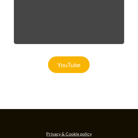
YouTube
Privacy & Cookie policy