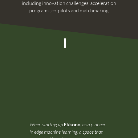
including innovation challenges, acceleration
programs, co-pilots and matchmaking
When starting up
Ekkono
, as a pioneer
in edge machine learning, a space that