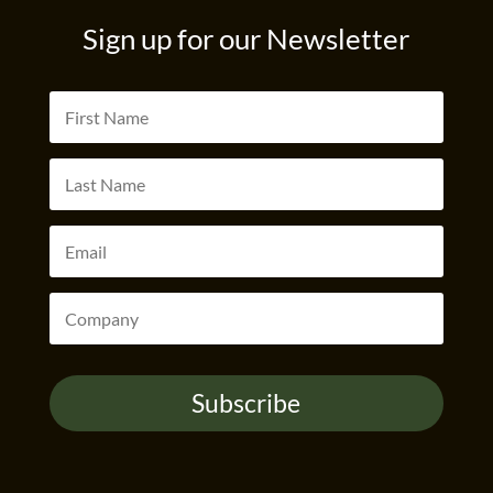
Sign up for our Newsletter
Subscribe