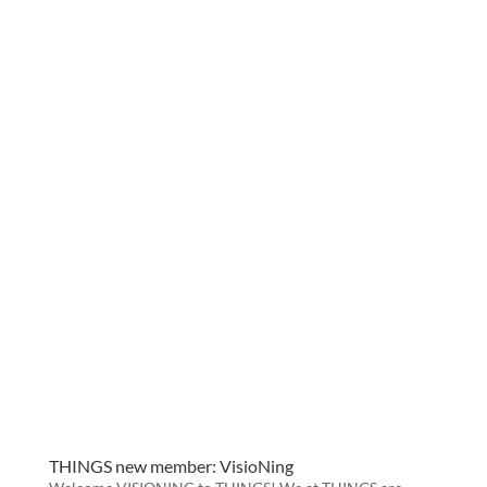
THINGS new member: VisioNing