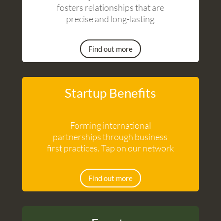
fosters relationships that are
precise and long-lasting
Find out more
Startup Benefits
Forming international
partnerships through business
first practices. Tap on our network
Find out more