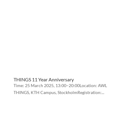
THINGS 11 Year Anniversary
Time: 25 March 2025, 13:00–20:00Location: AWL
THINGS, KTH Campus, StockholmRegistration:...