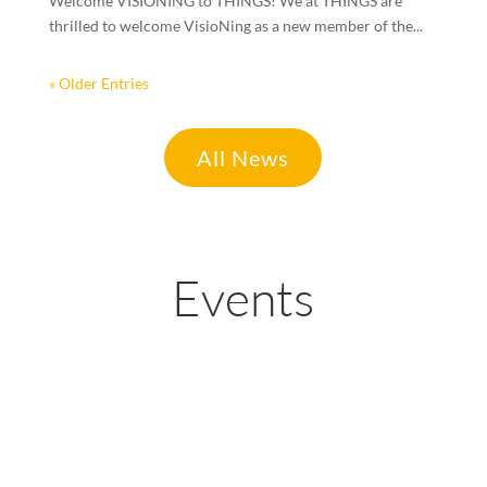
Welcome VISIONING to THINGS! We at THINGS are
thrilled to welcome VisioNing as a new member of the...
« Older Entries
All News
Events