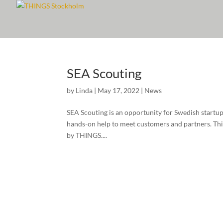
SEA Scouting
by
Linda
|
May 17, 2022
|
News
SEA Scouting is an opportunity for Swedish startup
hands-on help to meet customers and partners. This 
by THINGS....