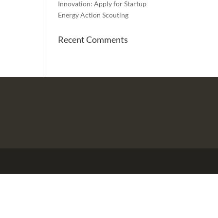
Innovation: Apply for Startup
Energy Action Scouting
Recent Comments