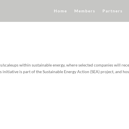
Home
Members
Partners
s/scaleups within sustainable energy, where selected companies will rec
initiative is part of the Sustainable Energy Action (SEA) project, and ho