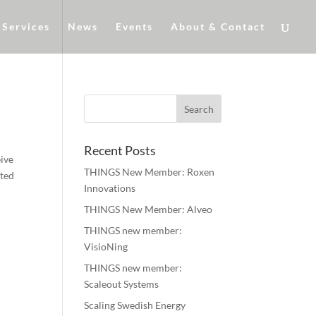
Services
News
Events
About & Contact
Recent Posts
eive
THINGS New Member: Roxen
sted
Innovations
THINGS New Member: Alveo
THINGS new member:
VisioNing
THINGS new member:
Scaleout Systems
Scaling Swedish Energy