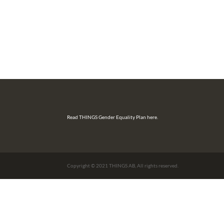
Read THINGS Gender Equality Plan here.
Copyright © 2021 THINGS AB, All rights reserved.