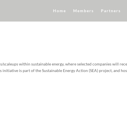
Home
Members
Partners
s/scaleups within sustainable energy, where selected companies will rec
initiative is part of the Sustainable Energy Action (SEA) project, and ho