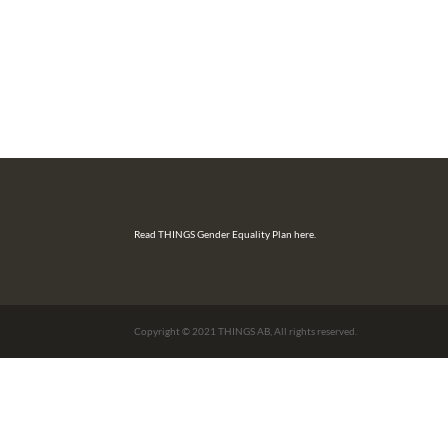
Read THINGS Gender Equality Plan here.
Copyright © 2021 THINGS AB, All rights reserved.