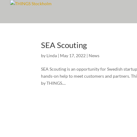
SEA Scouting
by
Linda
|
May 17, 2022
|
News
SEA Scouting is an opportunity for Swedish startup
hands-on help to meet customers and partners. This 
by THINGS....