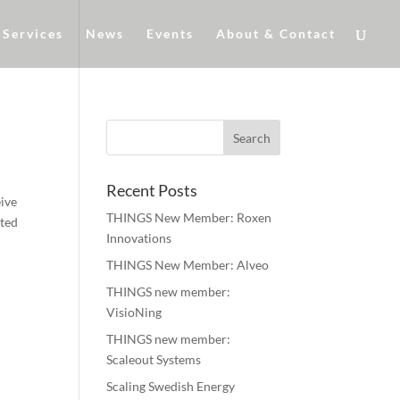
Services
News
Events
About & Contact
Recent Posts
eive
THINGS New Member: Roxen
sted
Innovations
THINGS New Member: Alveo
THINGS new member:
VisioNing
THINGS new member:
Scaleout Systems
Scaling Swedish Energy