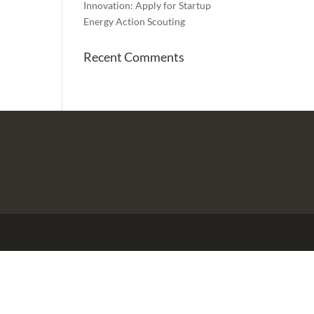
Innovation: Apply for Startup
Energy Action Scouting
Recent Comments