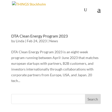
DTA Clean Energy Program 2023
by
Linda
|
Feb 24, 2023
|
News
DTA Clean Energy Program 2023 is an eight-week
program running between April-June 2023 that matches
european startups with partners, B2B customers, and
investors internationally through collaborations with
corporate partners from Europe, USA, and Japan. 20
tech...