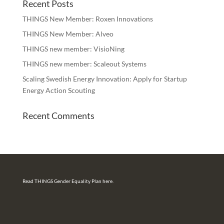
Recent Posts
THINGS New Member: Roxen Innovations
THINGS New Member: Alveo
THINGS new member: VisioNing
THINGS new member: Scaleout Systems
Scaling Swedish Energy Innovation: Apply for Startup
Energy Action Scouting
Recent Comments
Read THINGS Gender Equality Plan here.