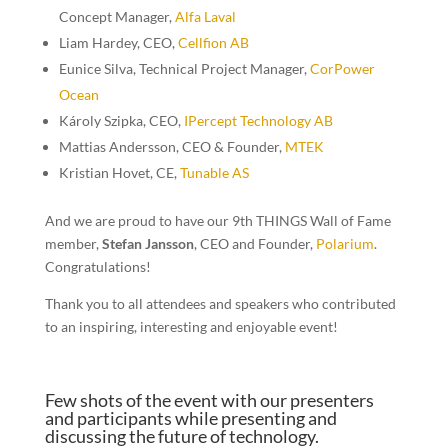
Concept Manager,
Alfa Laval
Liam Hardey, CEO
,
Cellfion AB
Eunice Silva, Technical Project Manager,
CorPower
Ocean
Károly Szipka, CEO,
IPercept Technology AB
Mattias Andersson, CEO & Founder
,
MTEK
Kristian Hovet
,
CE
,
Tunable AS
And we are proud to have our
9th THINGS Wall of Fame
member
,
Stefan Jansson
, CEO and Founder
,
Polarium
.
Congratulations!
Thank you to all attendees and speakers who contributed
to an inspiring, interesting and enjoyable event!
Few shots of the event with our presenters
and participants while presenting and
discussing the future of technology.