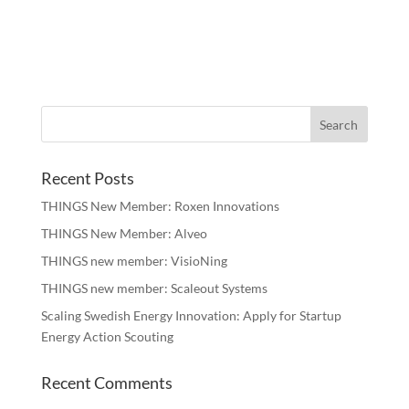
Recent Posts
THINGS New Member: Roxen Innovations
THINGS New Member: Alveo
THINGS new member: VisioNing
THINGS new member: Scaleout Systems
Scaling Swedish Energy Innovation: Apply for Startup
Energy Action Scouting
Recent Comments