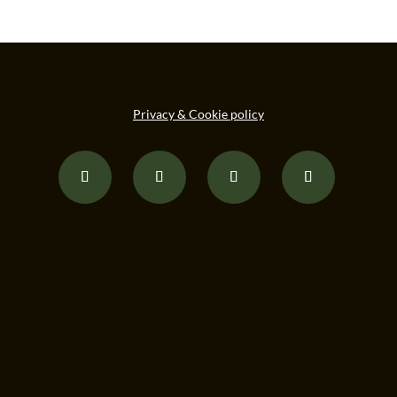
Privacy & Cookie policy