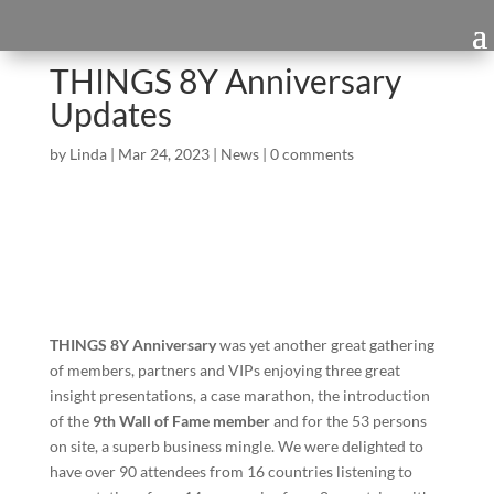
THINGS 8Y Anniversary
Updates
by
Linda
|
Mar 24, 2023
|
News
|
0 comments
THINGS 8Y Anniversary
was yet another great gathering
of members, partners and VIPs enjoying three great
insight presentations, a case marathon, the introduction
of the
9th Wall of Fame member
and for the 53 persons
on site, a superb business mingle. We were delighted to
have over 90 attendees from 16 countries listening to