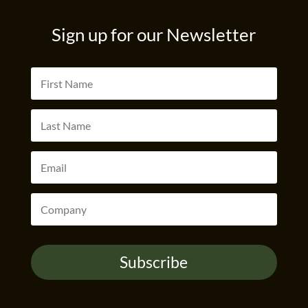
Sign up for our Newsletter
Subscribe