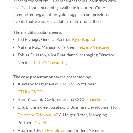
presentations from 14 companies from 8 countries with
us. It’s all soon becoming available in our YouTube
channel among all other gold nuggets from previous
events that we make available to the public there.
The insight speakers were:
Ted Elvhage,
General Partner,
Rymdkapital
Natalia Ruiz
, Managing Partner,
NetZero Ventures
Tobias Eriksson,
Vice President & Managing Director
Nordics
,
EFESO Consulting
The case presentations were presented by:
Aleksandar Bogoevski, CMO & Co-founder
,
CTHINGS.CO
Sami Yacoubi, Co-founder and COO
,
SpaceSense
Erik Brunnekreef, Strategy & Business Development IoT,
Deutsche Telekom IoT
&
Holger Ritter, Managing
Partner,
Drynet
Hao Yin, CEO,
TEGnology
and Anders Nyander,