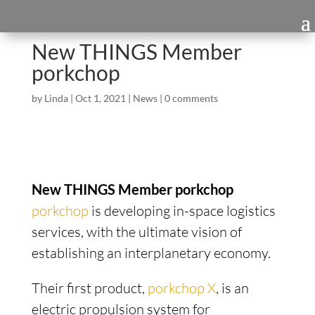
New THINGS Member
porkchop
by
Linda
|
Oct 1, 2021
|
News
|
0 comments
New THINGS Member porkchop
porkchop
is developing in-space logistics
services, with the ultimate vision of
establishing an interplanetary economy.
Their first product,
porkchop X
, is an
electric propulsion system for