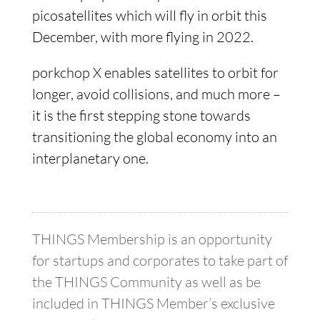
picosatellites which will fly in orbit this
December, with more flying in 2022.
porkchop X enables satellites to orbit for
longer, avoid collisions, and much more –
it is the first stepping stone towards
transitioning the global economy into an
interplanetary one.
THINGS Membership is an opportunity
for startups and corporates to take part of
the THINGS Community as well as be
included in THINGS Member’s exclusive