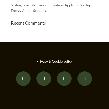
Scaling Swedish Energy Innovation: Apply for Startup
Energy Action Scouting
Recent Comments
Privacy & Cookie policy