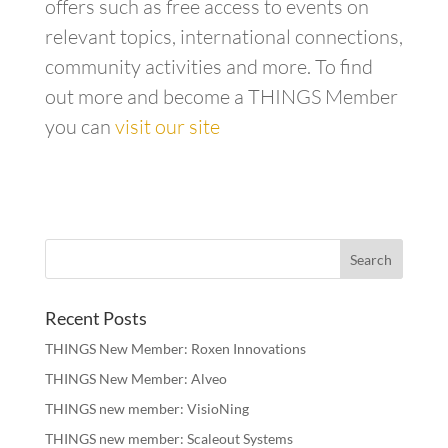
offers such as free access to events on
relevant topics, international connections,
community activities and more. To find
out more and become a THINGS Member
you can
visit our site
Recent Posts
THINGS New Member: Roxen Innovations
THINGS New Member: Alveo
THINGS new member: VisioNing
THINGS new member: Scaleout Systems