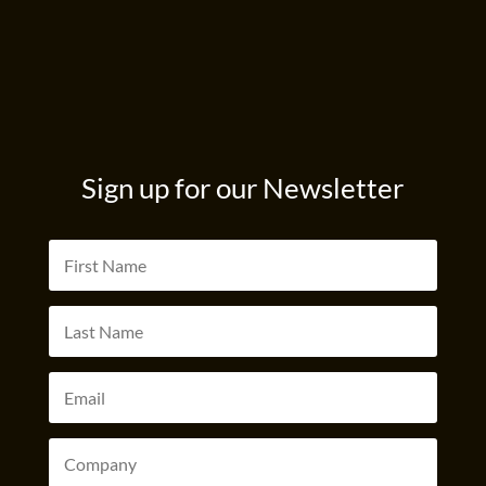
Sign up for our Newsletter