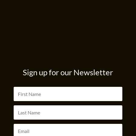
Sign up for our Newsletter