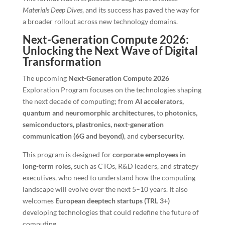
Materials Deep Dives
, and its success has paved the way for
a broader rollout across new technology domains.
Next-Generation Compute 2026:
Unlocking the Next Wave of Digital
Transformation
The upcoming
Next-Generation Compute 2026
Exploration Program focuses on the technologies shaping
the next decade of computing; from
AI accelerators,
quantum and neuromorphic architectures
, to
photonics,
semiconductors, plastronics, next-generation
communication (6G and beyond)
, and
cybersecurity
.
This program is designed for
corporate employees in
long-term roles,
such as CTOs, R&D leaders, and strategy
executives, who need to understand how the computing
landscape will evolve over the next 5–10 years. It also
welcomes
European deeptech startups (TRL 3+)
developing technologies that could redefine the future of
computing.