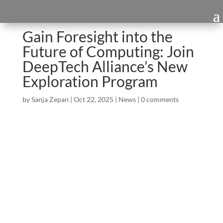
Gain Foresight into the
Future of Computing: Join
DeepTech Alliance’s New
Exploration Program
by
Sanja Zepan
|
Oct 22, 2025
|
News
|
0 comments