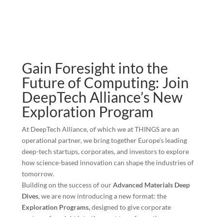
Gain Foresight into the
Future of Computing: Join
DeepTech Alliance’s New
Exploration Program
At DeepTech Alliance, of which we at THINGS are an
operational partner, we bring together Europe’s leading
deep-tech startups, corporates, and investors to explore
how science-based innovation can shape the industries of
tomorrow.
Building on the success of our
Advanced Materials Deep
Dives
, we are now introducing a new format: the
Exploration Programs,
designed to give corporate