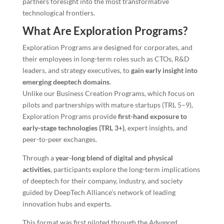
partners foresight into the most transformative
technological frontiers.
What Are Exploration Programs?
Exploration Programs are designed for corporates, and
their employees in long-term roles such as CTOs, R&D
leaders, and strategy executives, to
gain early insight into
emerging deeptech domains
.
Unlike our Business Creation Programs, which focus on
pilots and partnerships with mature startups (TRL 5–9),
Exploration Programs provide
first-hand exposure to
early-stage technologies (TRL 3+)
, expert insights, and
peer-to-peer exchanges.
Through a
year-long blend of digital and physical
activities
, participants explore the long-term implications
of deeptech for their company, industry, and society
guided by DeepTech Alliance’s network of leading
innovation hubs and experts.
This format was first piloted through the
Advanced