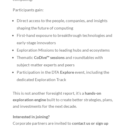
Participants gain:
Direct access to the people, companies, and insights
shaping the future of computing
First-hand exposure to breakthrough technologies and
early-stage innovators
Exploration Missions to leading hubs and ecosystems
Thematic
CoDive™ sessions
and roundtables with
subject-matter experts and peers
Participation in the DTA
Explore
event, including the
dedicated Exploration Track
This is not another foresight report, it’s a
hands-on
exploration engine
built to create better strategies, plans,
and investments for the next decade.
Interested in joining?
Corporate partners are invited to
contact us or sign up