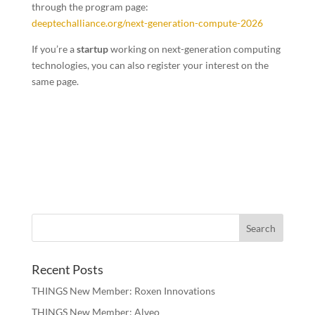
through the program page:
deeptechalliance.org/next-generation-compute-2026
If you’re a
startup
working on next-generation computing
technologies, you can also register your interest on the
same page.
Recent Posts
THINGS New Member: Roxen Innovations
THINGS New Member: Alveo