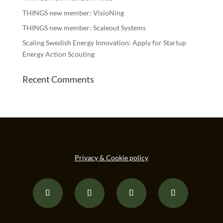
THINGS new member: VisioNing
THINGS new member: Scaleout Systems
Scaling Swedish Energy Innovation: Apply for Startup
Energy Action Scouting
Recent Comments
Privacy & Cookie policy